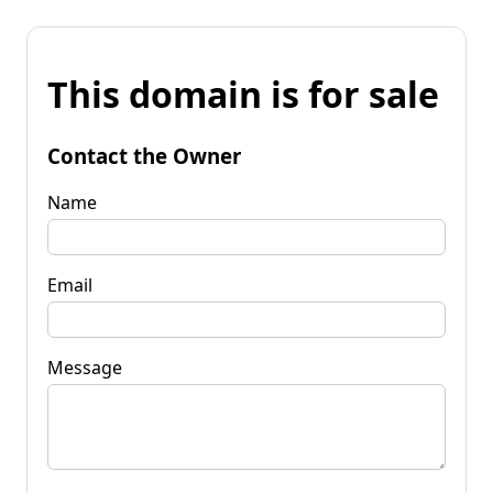
This domain is for sale
Contact the Owner
Name
Email
Message