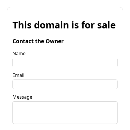
This domain is for sale
Contact the Owner
Name
Email
Message