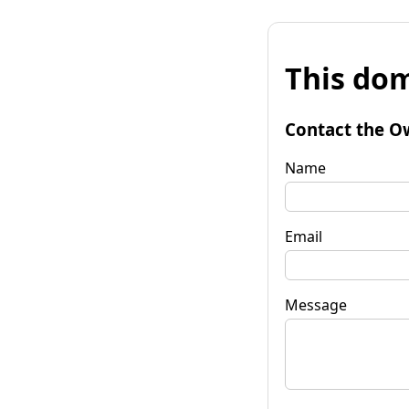
This dom
Contact the O
Name
Email
Message