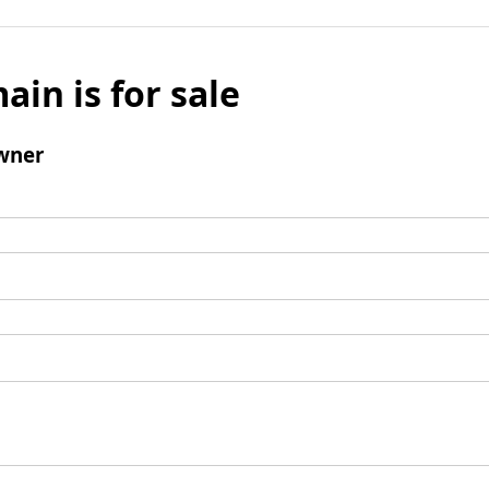
ain is for sale
wner