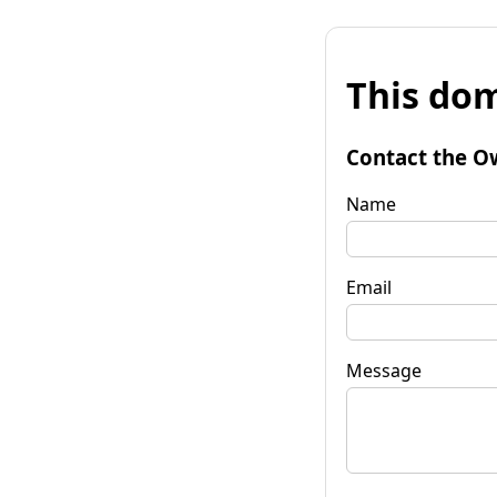
This dom
Contact the O
Name
Email
Message