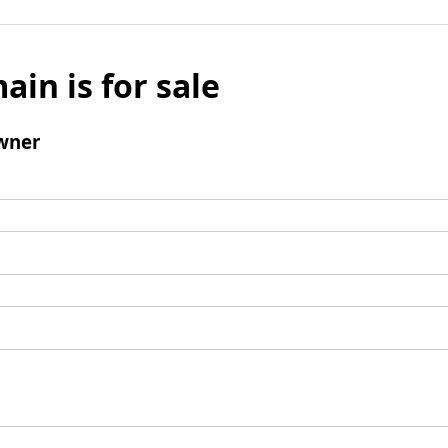
ain is for sale
wner