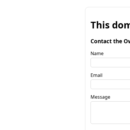
This dom
Contact the O
Name
Email
Message