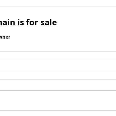
ain is for sale
wner