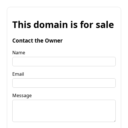
This domain is for sale
Contact the Owner
Name
Email
Message