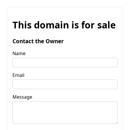
This domain is for sale
Contact the Owner
Name
Email
Message