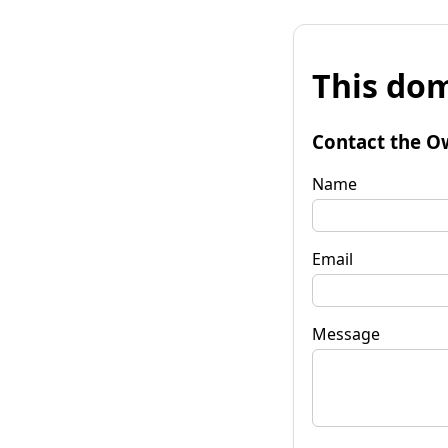
This dom
Contact the O
Name
Email
Message