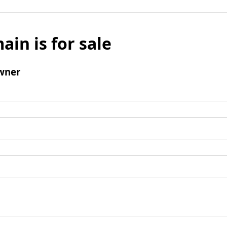
ain is for sale
wner