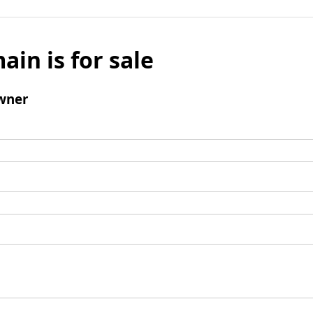
ain is for sale
wner