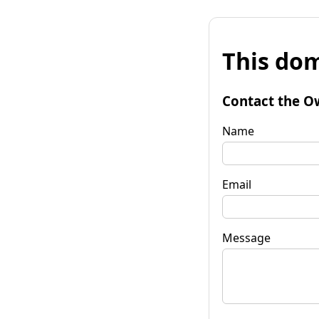
This dom
Contact the O
Name
Email
Message