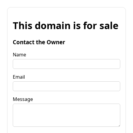
This domain is for sale
Contact the Owner
Name
Email
Message