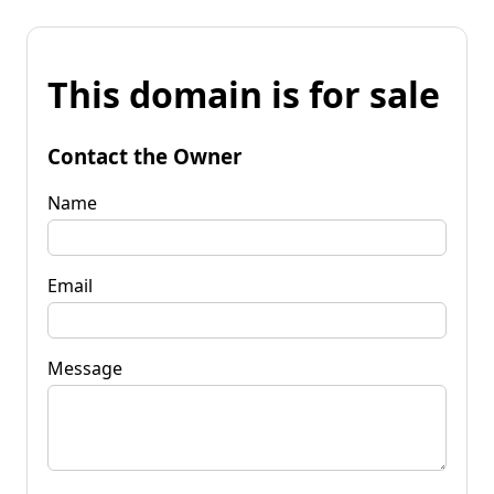
This domain is for sale
Contact the Owner
Name
Email
Message