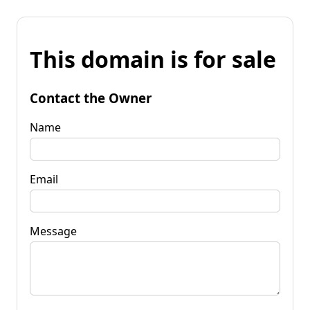
This domain is for sale
Contact the Owner
Name
Email
Message