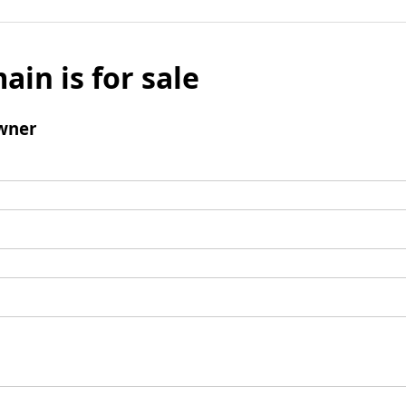
ain is for sale
wner