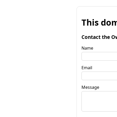
This dom
Contact the O
Name
Email
Message