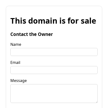
This domain is for sale
Contact the Owner
Name
Email
Message