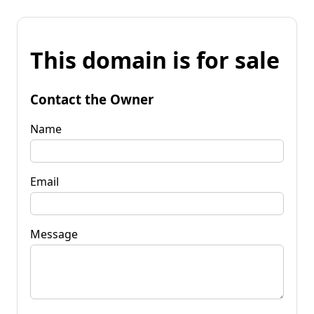
This domain is for sale
Contact the Owner
Name
Email
Message