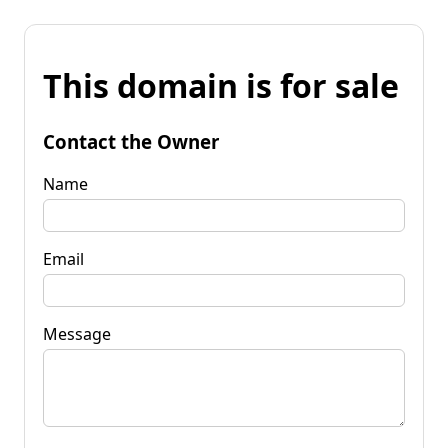
This domain is for sale
Contact the Owner
Name
Email
Message