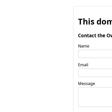
This dom
Contact the O
Name
Email
Message