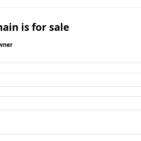
ain is for sale
wner