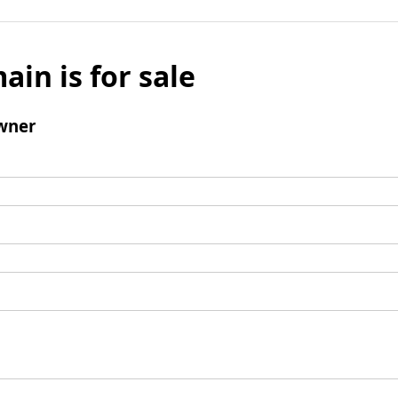
ain is for sale
wner