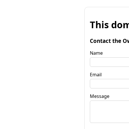
This dom
Contact the O
Name
Email
Message