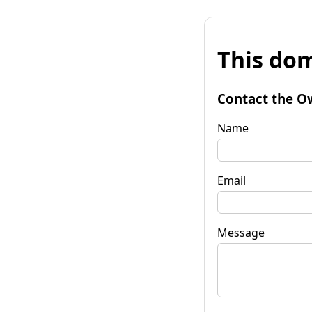
This dom
Contact the O
Name
Email
Message