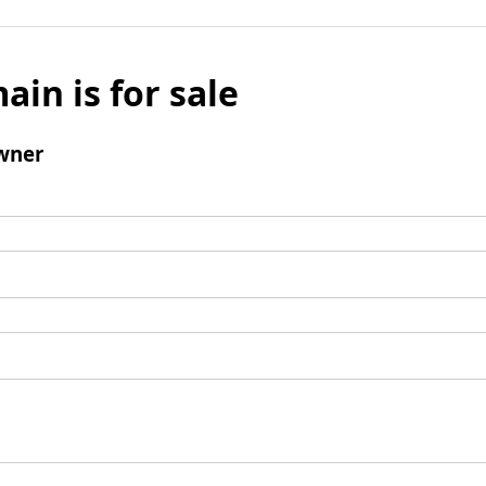
ain is for sale
wner