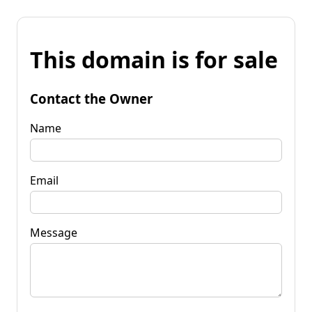
This domain is for sale
Contact the Owner
Name
Email
Message