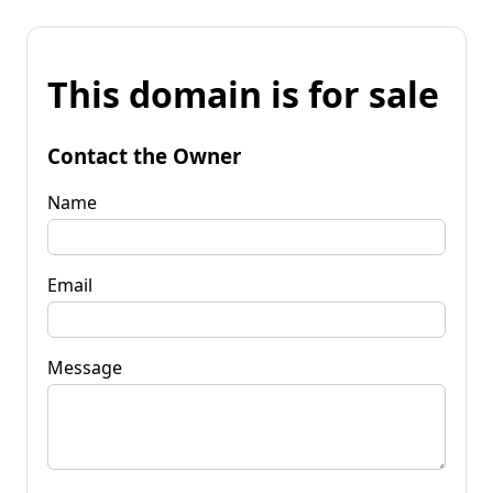
This domain is for sale
Contact the Owner
Name
Email
Message