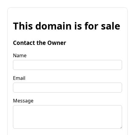
This domain is for sale
Contact the Owner
Name
Email
Message