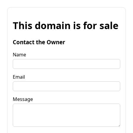
This domain is for sale
Contact the Owner
Name
Email
Message