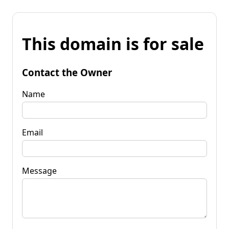
This domain is for sale
Contact the Owner
Name
Email
Message