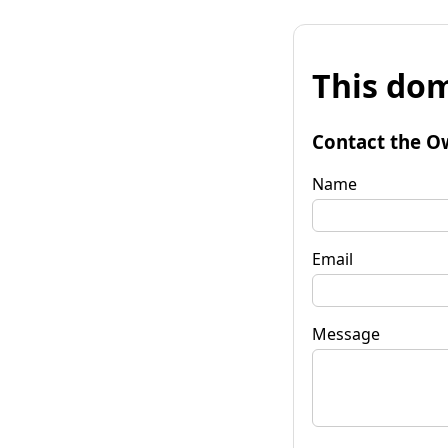
This dom
Contact the O
Name
Email
Message