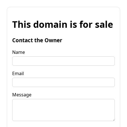
This domain is for sale
Contact the Owner
Name
Email
Message