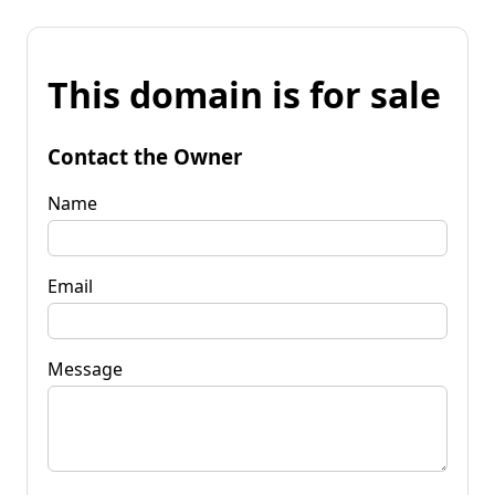
This domain is for sale
Contact the Owner
Name
Email
Message