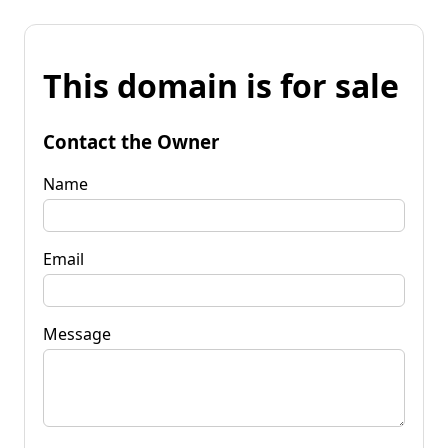
This domain is for sale
Contact the Owner
Name
Email
Message