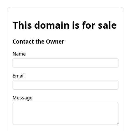
This domain is for sale
Contact the Owner
Name
Email
Message