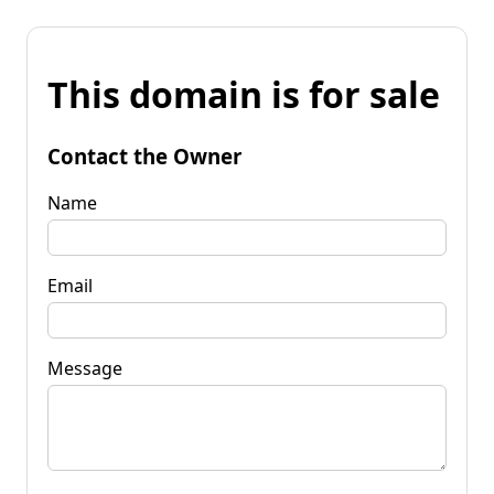
This domain is for sale
Contact the Owner
Name
Email
Message