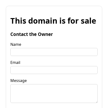
This domain is for sale
Contact the Owner
Name
Email
Message