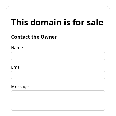
This domain is for sale
Contact the Owner
Name
Email
Message