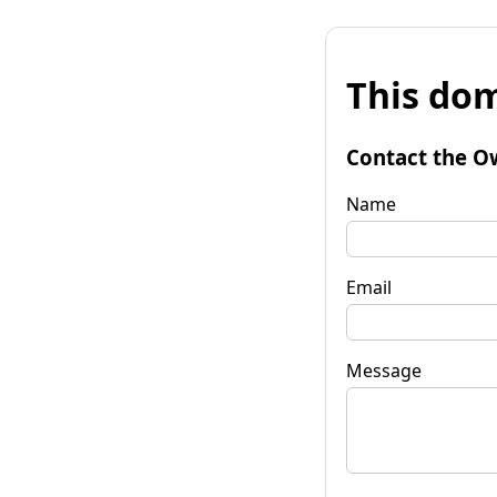
This dom
Contact the O
Name
Email
Message