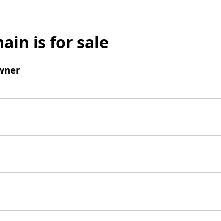
ain is for sale
wner