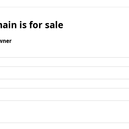
ain is for sale
wner