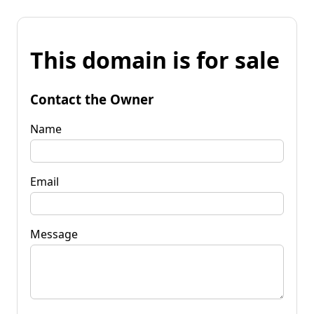
This domain is for sale
Contact the Owner
Name
Email
Message