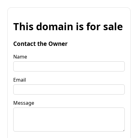
This domain is for sale
Contact the Owner
Name
Email
Message