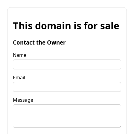
This domain is for sale
Contact the Owner
Name
Email
Message