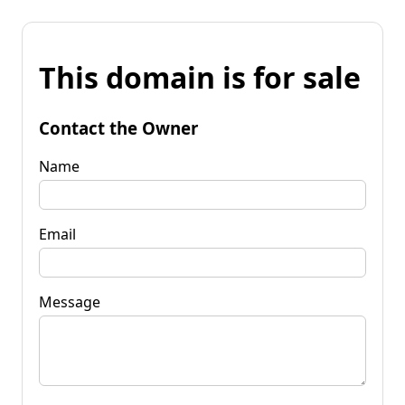
This domain is for sale
Contact the Owner
Name
Email
Message