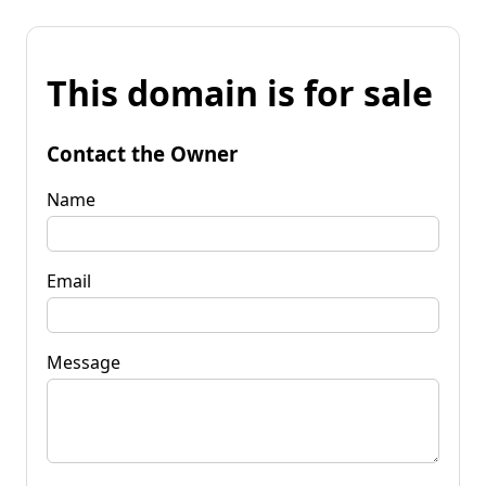
This domain is for sale
Contact the Owner
Name
Email
Message