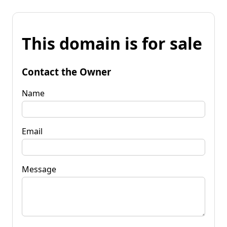
This domain is for sale
Contact the Owner
Name
Email
Message