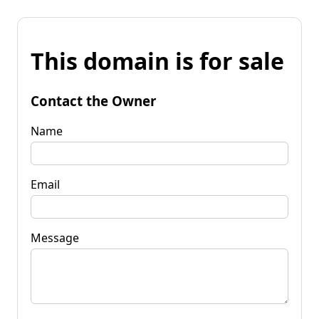
This domain is for sale
Contact the Owner
Name
Email
Message