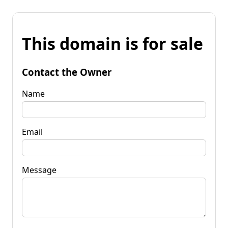
This domain is for sale
Contact the Owner
Name
Email
Message