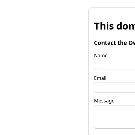
This dom
Contact the O
Name
Email
Message