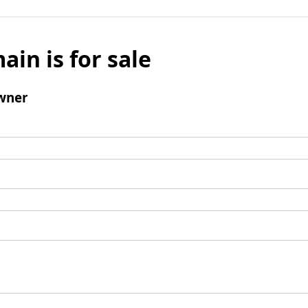
ain is for sale
wner