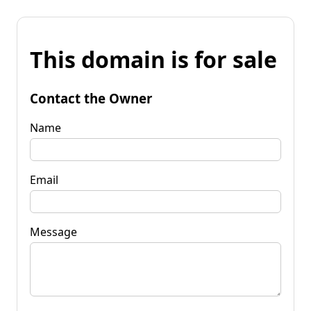
This domain is for sale
Contact the Owner
Name
Email
Message