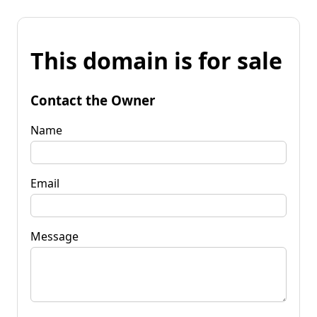
This domain is for sale
Contact the Owner
Name
Email
Message