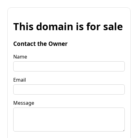
This domain is for sale
Contact the Owner
Name
Email
Message