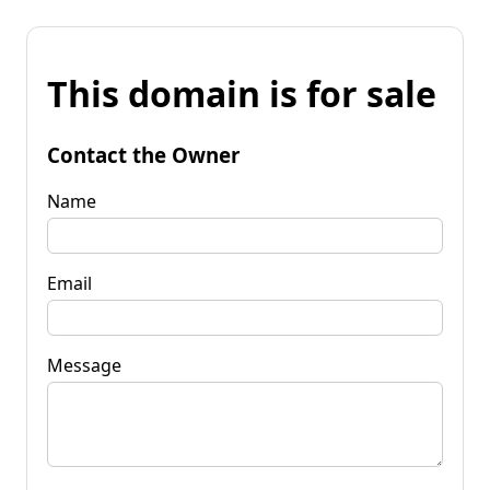
This domain is for sale
Contact the Owner
Name
Email
Message