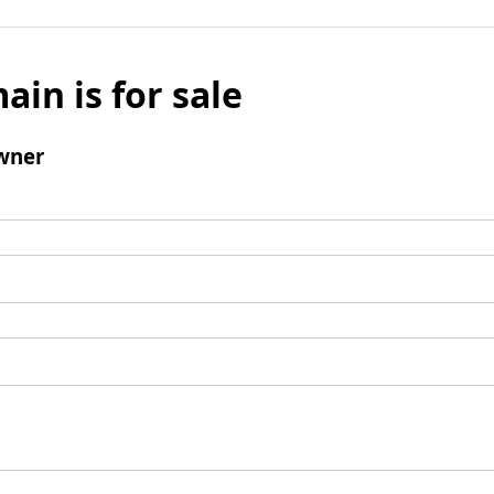
ain is for sale
wner