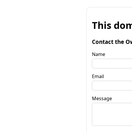
This dom
Contact the O
Name
Email
Message