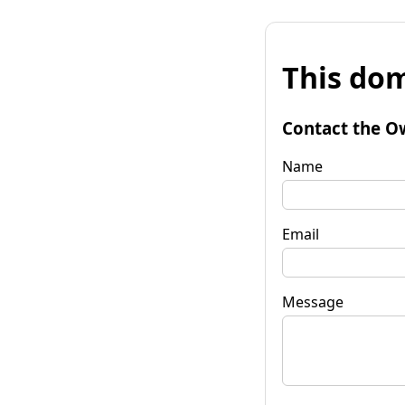
This dom
Contact the O
Name
Email
Message