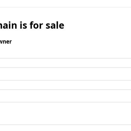
ain is for sale
wner