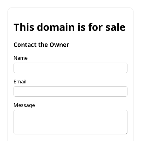
This domain is for sale
Contact the Owner
Name
Email
Message